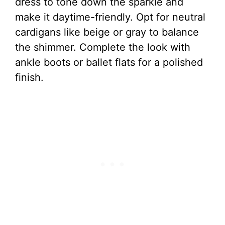
dress to tone down the sparkle and
make it daytime-friendly. Opt for neutral
cardigans like beige or gray to balance
the shimmer. Complete the look with
ankle boots or ballet flats for a polished
finish.