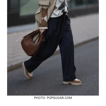
PHOTO: POPSUGAR.COM