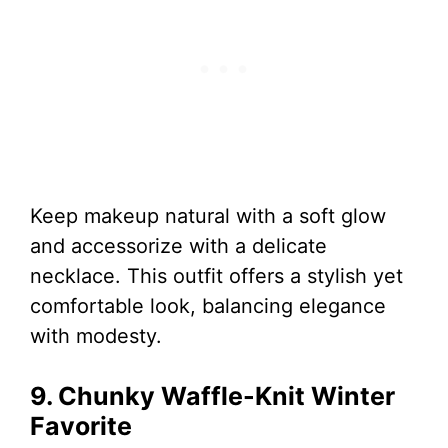
Keep makeup natural with a soft glow
and accessorize with a delicate
necklace. This outfit offers a stylish yet
comfortable look, balancing elegance
with modesty.
9. Chunky Waffle-Knit Winter
Favorite