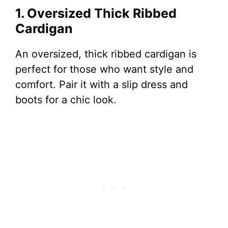
1. Oversized Thick Ribbed
Cardigan
An oversized, thick ribbed cardigan is
perfect for those who want style and
comfort. Pair it with a slip dress and
boots for a chic look.