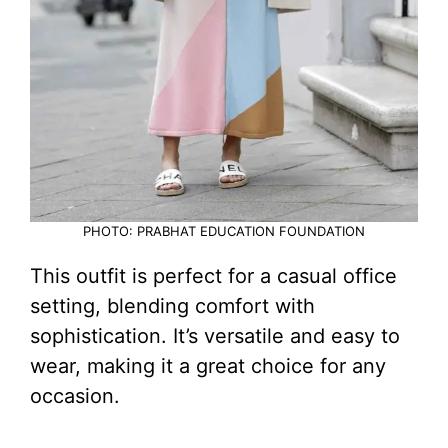
PHOTO: PRABHAT EDUCATION FOUNDATION
This outfit is perfect for a casual office
setting, blending comfort with
sophistication. It’s versatile and easy to
wear, making it a great choice for any
occasion.