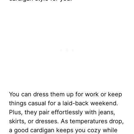
You can dress them up for work or keep
things casual for a laid-back weekend.
Plus, they pair effortlessly with jeans,
skirts, or dresses. As temperatures drop,
a good cardigan keeps you cozy while