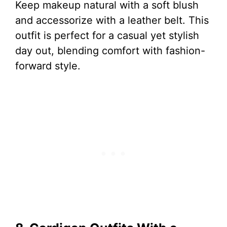
Keep makeup natural with a soft blush
and accessorize with a leather belt. This
outfit is perfect for a casual yet stylish
day out, blending comfort with fashion-
forward style.