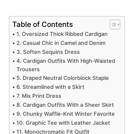
Table of Contents
1. Oversized Thick Ribbed Cardigan
2. Casual Chic in Camel and Denim
3. Soften Sequins Dress
4. Cardigan Outfits With High-Waisted
Trousers
5. Draped Neutral Colorblock Staple
6. Streamlined with a Skirt
7. Mix Print Dress
8. Cardigan Outfits With a Sheer Skirt
9. Chunky Waffle-Knit Winter Favorite
10. Graphic Tee with Leather Jacket
11. Monochromatic Fit Outfit