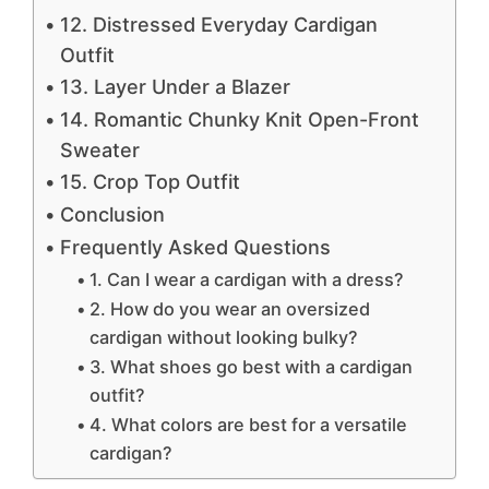
12. Distressed Everyday Cardigan
Outfit
13. Layer Under a Blazer
14. Romantic Chunky Knit Open-Front
Sweater
15. Crop Top Outfit
Conclusion
Frequently Asked Questions
1. Can I wear a cardigan with a dress?
2. How do you wear an oversized
cardigan without looking bulky?
3. What shoes go best with a cardigan
outfit?
4. What colors are best for a versatile
cardigan?