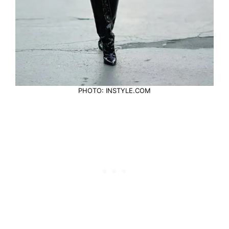
PHOTO: INSTYLE.COM