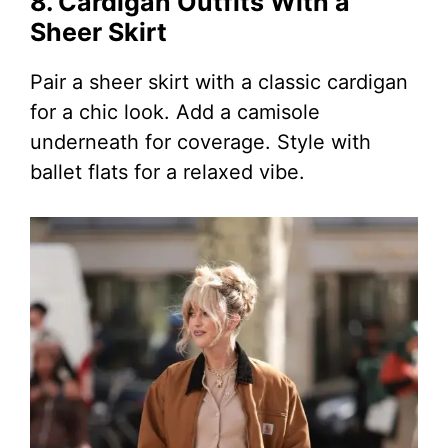
8. Cardigan Outfits With a
Sheer Skirt
Pair a sheer skirt with a classic cardigan
for a chic look. Add a camisole
underneath for coverage. Style with
ballet flats for a relaxed vibe.