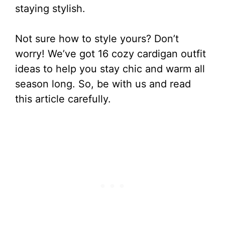
staying stylish.
Not sure how to style yours? Don’t
worry! We’ve got 16 cozy cardigan outfit
ideas to help you stay chic and warm all
season long. So, be with us and read
this article carefully.