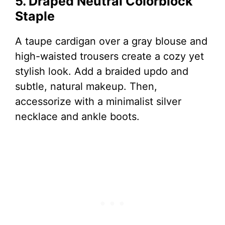
5. Draped Neutral Colorblock
Staple
A taupe cardigan over a gray blouse and
high-waisted trousers create a cozy yet
stylish look. Add a braided updo and
subtle, natural makeup. Then,
accessorize with a minimalist silver
necklace and ankle boots.