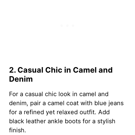
2. Casual Chic in Camel and
Denim
For a casual chic look in camel and
denim, pair a camel coat with blue jeans
for a refined yet relaxed outfit. Add
black leather ankle boots for a stylish
finish.