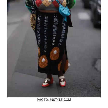
PHOTO: INSTYLE.COM