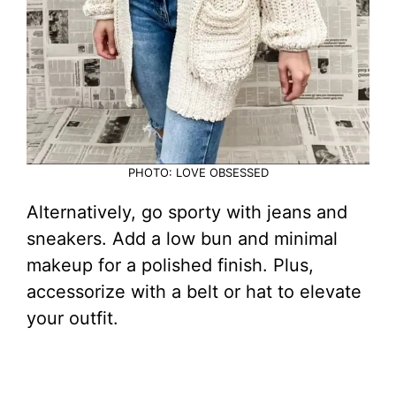
PHOTO: LOVE OBSESSED
Alternatively, go sporty with jeans and
sneakers. Add a low bun and minimal
makeup for a polished finish. Plus,
accessorize with a belt or hat to elevate
your outfit.