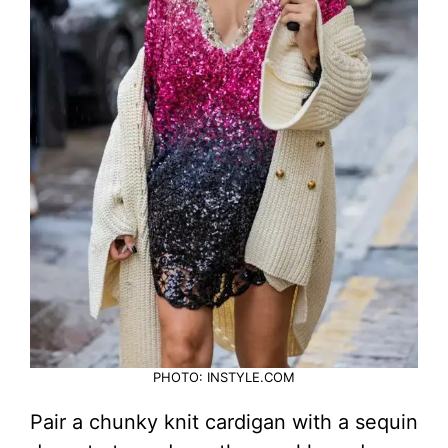
PHOTO: INSTYLE.COM
Pair a chunky knit cardigan with a sequin