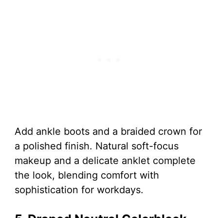
Add ankle boots and a braided crown for
a polished finish. Natural soft-focus
makeup and a delicate anklet complete
the look, blending comfort with
sophistication for workdays.