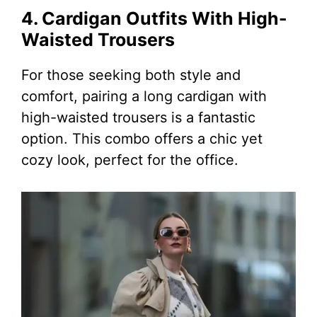
4. Cardigan Outfits With High-
Waisted Trousers
For those seeking both style and
comfort, pairing a long cardigan with
high-waisted trousers is a fantastic
option. This combo offers a chic yet
cozy look, perfect for the office.