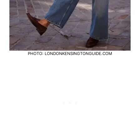
PHOTO: LONDONKENSINGTONGUIDE.COM