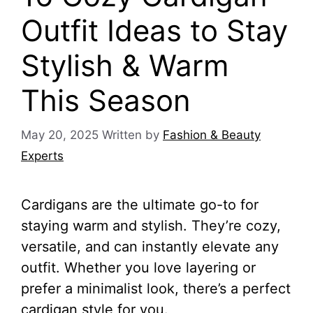
Outfit Ideas to Stay
Stylish & Warm
This Season
May 20, 2025
Written by
Fashion & Beauty
Experts
Cardigans are the ultimate go-to for
staying warm and stylish. They’re cozy,
versatile, and can instantly elevate any
outfit. Whether you love layering or
prefer a minimalist look, there’s a perfect
cardigan style for you.