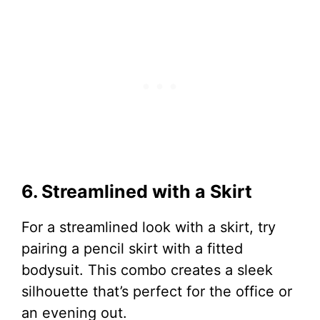
6. Streamlined with a Skirt
For a streamlined look with a skirt, try
pairing a pencil skirt with a fitted
bodysuit. This combo creates a sleek
silhouette that’s perfect for the office or
an evening out.