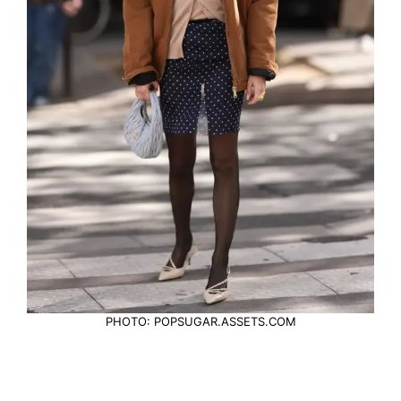
PHOTO: POPSUGAR.ASSETS.COM