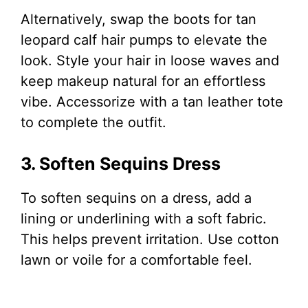
Alternatively, swap the boots for tan
leopard calf hair pumps to elevate the
look. Style your hair in loose waves and
keep makeup natural for an effortless
vibe. Accessorize with a tan leather tote
to complete the outfit.
3. Soften Sequins Dress
To soften sequins on a dress, add a
lining or underlining with a soft fabric.
This helps prevent irritation. Use cotton
lawn or voile for a comfortable feel.