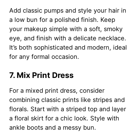
Add classic pumps and style your hair in
a low bun for a polished finish. Keep
your makeup simple with a soft, smoky
eye, and finish with a delicate necklace.
It’s both sophisticated and modern, ideal
for any formal occasion.
7. Mix Print Dress
For a mixed print dress, consider
combining classic prints like stripes and
florals. Start with a striped top and layer
a floral skirt for a chic look. Style with
ankle boots and a messy bun.