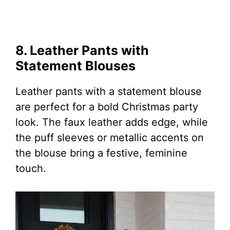
8. Leather Pants with
Statement Blouses
Leather pants with a statement blouse
are perfect for a bold Christmas party
look. The faux leather adds edge, while
the puff sleeves or metallic accents on
the blouse bring a festive, feminine
touch.