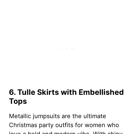
6. Tulle Skirts with Embellished
Tops
Metallic jumpsuits are the ultimate
Christmas party outfits for women who
love a bold and modern vibe. With shiny