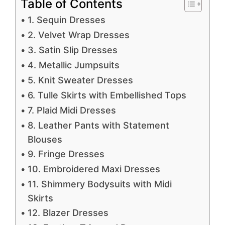
Table of Contents
1. Sequin Dresses
2. Velvet Wrap Dresses
3. Satin Slip Dresses
4. Metallic Jumpsuits
5. Knit Sweater Dresses
6. Tulle Skirts with Embellished Tops
7. Plaid Midi Dresses
8. Leather Pants with Statement
Blouses
9. Fringe Dresses
10. Embroidered Maxi Dresses
11. Shimmery Bodysuits with Midi
Skirts
12. Blazer Dresses