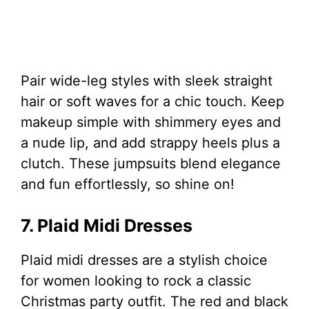
Pair wide-leg styles with sleek straight
hair or soft waves for a chic touch. Keep
makeup simple with shimmery eyes and
a nude lip, and add strappy heels plus a
clutch. These jumpsuits blend elegance
and fun effortlessly, so shine on!
7. Plaid Midi Dresses
Plaid midi dresses are a stylish choice
for women looking to rock a classic
Christmas party outfit. The red and black