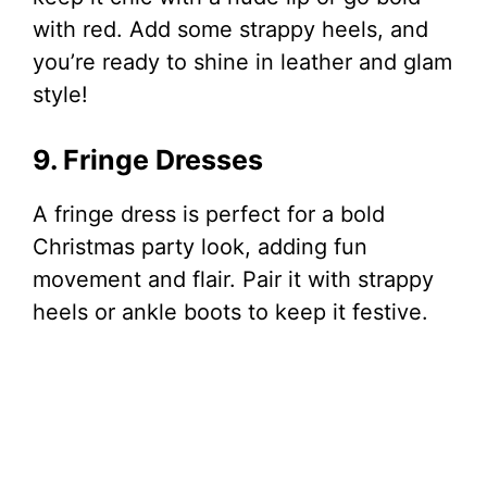
with red. Add some strappy heels, and
you’re ready to shine in leather and glam
style!
9. Fringe Dresses
A fringe dress is perfect for a bold
Christmas party look, adding fun
movement and flair. Pair it with strappy
heels or ankle boots to keep it festive.