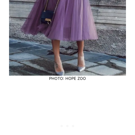
PHOTO: HOPE ZOO