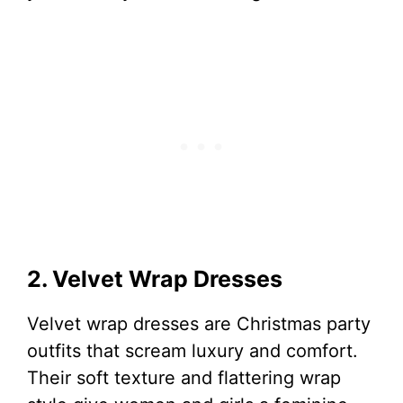
2. Velvet Wrap Dresses
Velvet wrap dresses are Christmas party
outfits that scream luxury and comfort.
Their soft texture and flattering wrap