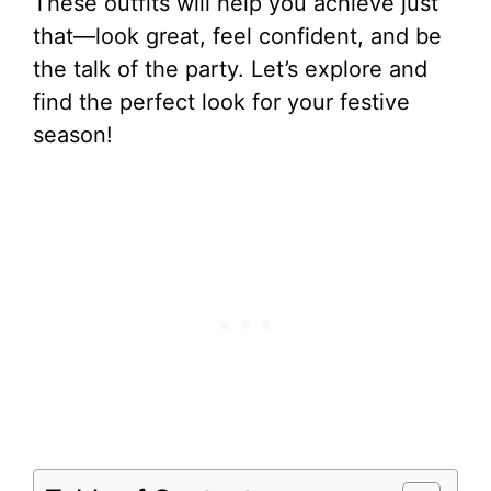
These outfits will help you achieve just
that—look great, feel confident, and be
the talk of the party. Let’s explore and
find the perfect look for your festive
season!