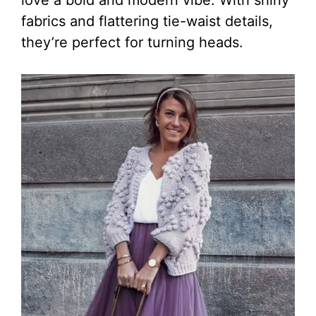
fabrics and flattering tie-waist details,
they’re perfect for turning heads.