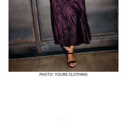
PHOTO: YOURS CLOTHING