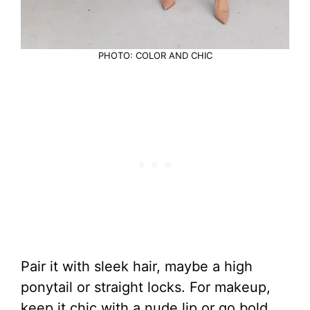
PHOTO: COLOR AND CHIC
Pair it with sleek hair, maybe a high
ponytail or straight locks. For makeup,
keep it chic with a nude lip or go bold