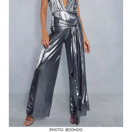
PHOTO: BOOHOO