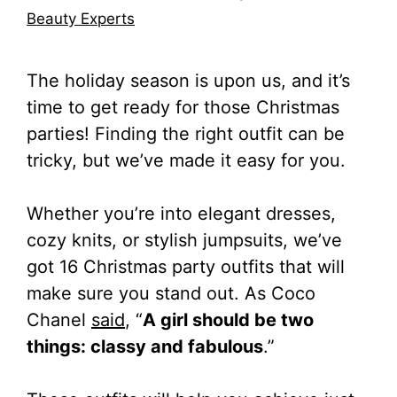
Beauty Experts
The holiday season is upon us, and it’s
time to get ready for those Christmas
parties! Finding the right outfit can be
tricky, but we’ve made it easy for you.
Whether you’re into elegant dresses,
cozy knits, or stylish jumpsuits, we’ve
got 16 Christmas party outfits that will
make sure you stand out. As Coco
Chanel
said
, “
A girl should be two
things: classy and fabulous
.”