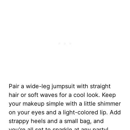
Pair a wide-leg jumpsuit with straight
hair or soft waves for a cool look. Keep
your makeup simple with a little shimmer
on your eyes and a light-colored lip. Add
strappy heels and a small bag, and
you’re all set to sparkle at any party!