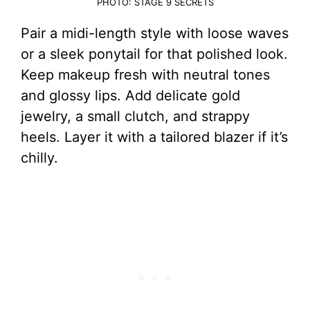
PHOTO: STAGE 9 SECRETS
Pair a midi-length style with loose waves
or a sleek ponytail for that polished look.
Keep makeup fresh with neutral tones
and glossy lips. Add delicate gold
jewelry, a small clutch, and strappy
heels. Layer it with a tailored blazer if it’s
chilly.