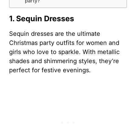
party?
1. Sequin Dresses
Sequin dresses are the ultimate
Christmas party outfits for women and
girls who love to sparkle. With metallic
shades and shimmering styles, they’re
perfect for festive evenings.