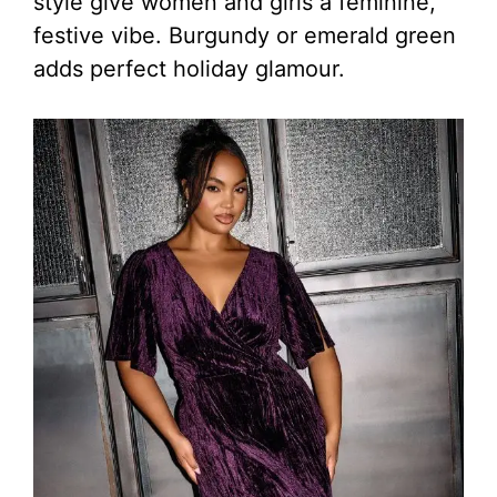
style give women and girls a feminine,
festive vibe. Burgundy or emerald green
adds perfect holiday glamour.