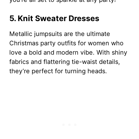
5. Knit Sweater Dresses
Metallic jumpsuits are the ultimate
Christmas party outfits for women who
love a bold and modern vibe. With shiny
fabrics and flattering tie-waist details,
they’re perfect for turning heads.