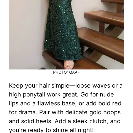
PHOTO: QAAF
Keep your hair simple—loose waves or a
high ponytail work great. Go for nude
lips and a flawless base, or add bold red
for drama. Pair with delicate gold hoops
and solid heels. Add a sleek clutch, and
you’re ready to shine all night!