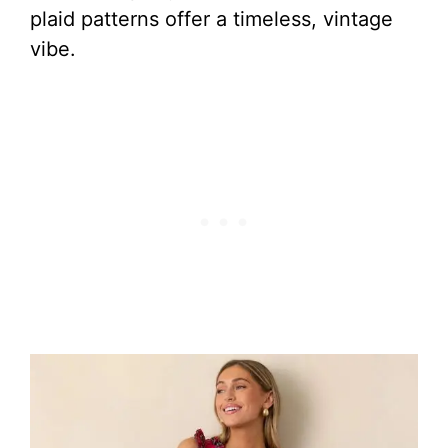
plaid patterns offer a timeless, vintage
vibe.