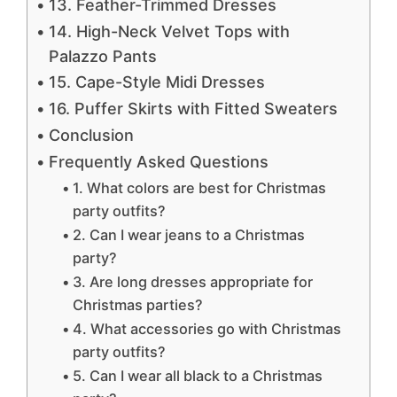
13. Feather-Trimmed Dresses
14. High-Neck Velvet Tops with
Palazzo Pants
15. Cape-Style Midi Dresses
16. Puffer Skirts with Fitted Sweaters
Conclusion
Frequently Asked Questions
1. What colors are best for Christmas
party outfits?
2. Can I wear jeans to a Christmas
party?
3. Are long dresses appropriate for
Christmas parties?
4. What accessories go with Christmas
party outfits?
5. Can I wear all black to a Christmas