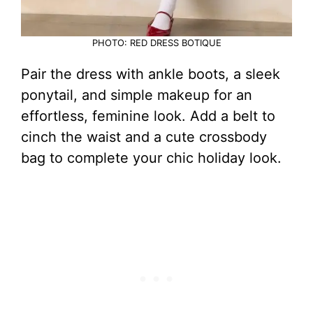
PHOTO: RED DRESS BOTIQUE
Pair the dress with ankle boots, a sleek
ponytail, and simple makeup for an
effortless, feminine look. Add a belt to
cinch the waist and a cute crossbody
bag to complete your chic holiday look.