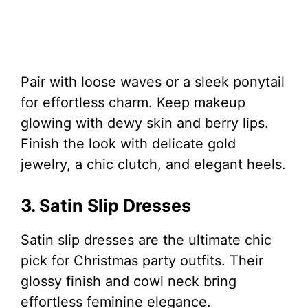
Pair with loose waves or a sleek ponytail
for effortless charm. Keep makeup
glowing with dewy skin and berry lips.
Finish the look with delicate gold
jewelry, a chic clutch, and elegant heels.
3. Satin Slip Dresses
Satin slip dresses are the ultimate chic
pick for Christmas party outfits. Their
glossy finish and cowl neck bring
effortless feminine elegance.