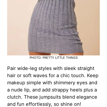
PHOTO: PRETTY LITTLE THINGS
Pair wide-leg styles with sleek straight
hair or soft waves for a chic touch. Keep
makeup simple with shimmery eyes and
a nude lip, and add strappy heels plus a
clutch. These jumpsuits blend elegance
and fun effortlessly, so shine on!