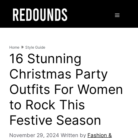
Skip
to
Menu
content
»
Home
Style Guide
16 Stunning
Christmas Party
Outfits For Women
to Rock This
Festive Season
November 29, 2024
Written by
Fashion &