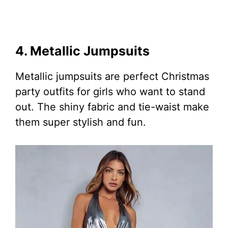
4. Metallic Jumpsuits
Metallic jumpsuits are perfect Christmas
party outfits for girls who want to stand
out. The shiny fabric and tie-waist make
them super stylish and fun.