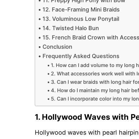
11. Preppy High Pony with Bow
12. Face-Framing Mini Braids
13. Voluminous Low Ponytail
14. Twisted Halo Bun
15. French Braid Crown with Access
Conclusion
Frequently Asked Questions
1. How can I add volume to my long h
2. What accessories work well with l
3. Can I wear braids with long hair f
4. How do I maintain my long hair b
5. Can I incorporate color into my lo
1. Hollywood Waves with Pe
Hollywood waves with pearl hairpins