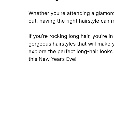
Whether you’re attending a glamorou
out, having the right hairstyle can 
If you’re rocking long hair, you’re
gorgeous hairstyles that will make y
explore the perfect long-hair looks 
this New Year’s Eve!