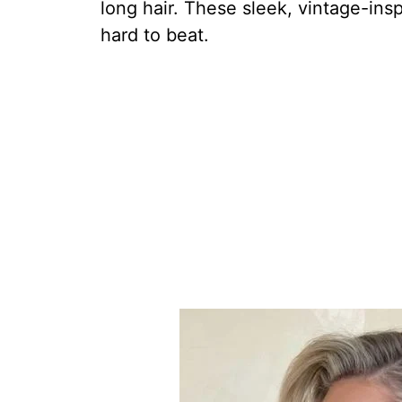
long hair. These sleek, vintage-ins
hard to beat.