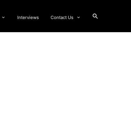
Interviews
Contact Us