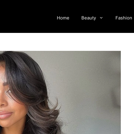
Home
Beauty
Fashion