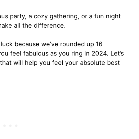
s party, a cozy gathering, or a fun night
make all the difference.
 in luck because we’ve rounded up 16
ou feel fabulous as you ring in 2024. Let’s
that will help you feel your absolute best