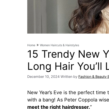
»
Home
Women Haircuts & Hairstyles
15 Trendy New Ye
Long Hair You’ll 
December 10, 2024
Written by
Fashion & Beauty 
New Year’s Eve is the perfect time t
with a bang! As Peter Coppola wis
meet the right hairdresser.
”