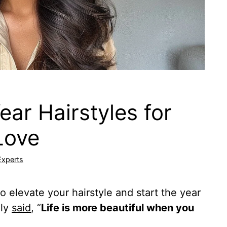
ar Hairstyles for
Love
Experts
o elevate your hairstyle and start the year
ely
said
, “
Life is more beautiful when you