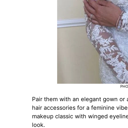
PHO
Pair them with an elegant gown or a 
hair accessories for a feminine vib
makeup classic with winged eyeliner
look.