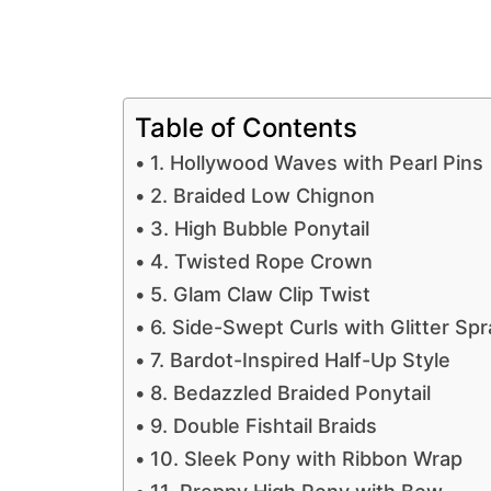
Table of Contents
1. Hollywood Waves with Pearl Pins
2. Braided Low Chignon
3. High Bubble Ponytail
4. Twisted Rope Crown
5. Glam Claw Clip Twist
6. Side-Swept Curls with Glitter Spr
7. Bardot-Inspired Half-Up Style
8. Bedazzled Braided Ponytail
9. Double Fishtail Braids
10. Sleek Pony with Ribbon Wrap