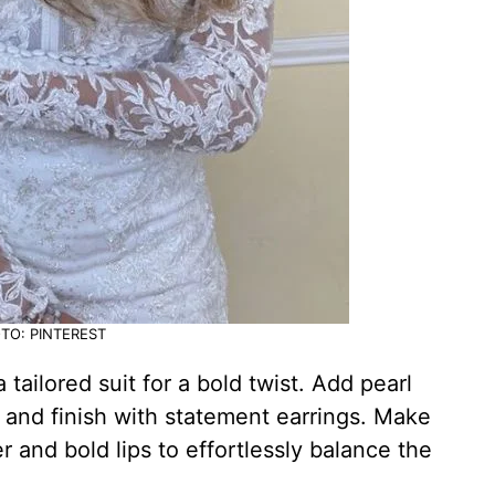
TO: PINTEREST
tailored suit for a bold twist. Add pearl
e and finish with statement earrings. Make
 and bold lips to effortlessly balance the