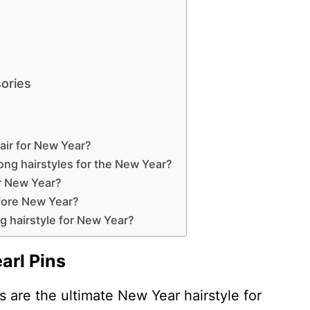
ories
air for New Year?
ong hairstyles for the New Year?
or New Year?
efore New Year?
ng hairstyle for New Year?
arl Pins
 are the ultimate New Year hairstyle for