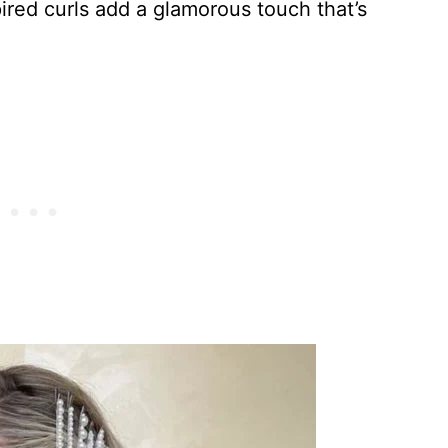
pired curls add a glamorous touch that’s