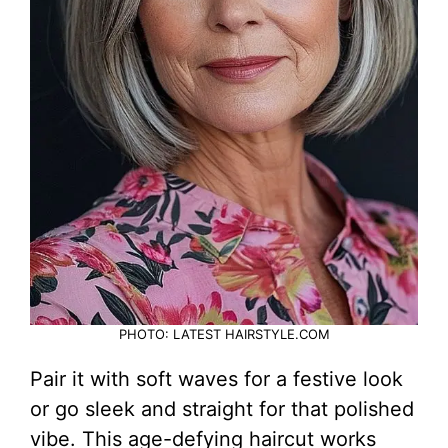
PHOTO: LATEST HAIRSTYLE.COM
Pair it with soft waves for a festive look
or go sleek and straight for that polished
vibe. This age-defying haircut works