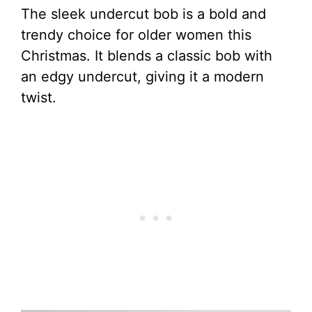
The sleek undercut bob is a bold and
trendy choice for older women this
Christmas. It blends a classic bob with
an edgy undercut, giving it a modern
twist.