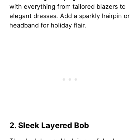
with everything from tailored blazers to
elegant dresses. Add a sparkly hairpin or
headband for holiday flair.
2. Sleek Layered Bob