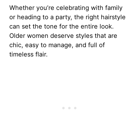
Whether you’re celebrating with family
or heading to a party, the right hairstyle
can set the tone for the entire look.
Older women deserve styles that are
chic, easy to manage, and full of
timeless flair.