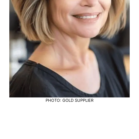
PHOTO: GOLD SUPPLIER