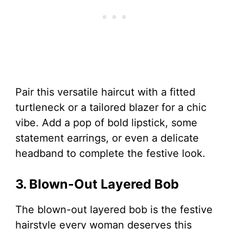
Pair this versatile haircut with a fitted
turtleneck or a tailored blazer for a chic
vibe. Add a pop of bold lipstick, some
statement earrings, or even a delicate
headband to complete the festive look.
3. Blown-Out Layered Bob
The blown-out layered bob is the festive
hairstyle every woman deserves this