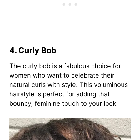
4. Curly Bob
The curly bob is a fabulous choice for
women who want to celebrate their
natural curls with style. This voluminous
hairstyle is perfect for adding that
bouncy, feminine touch to your look.