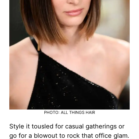
PHOTO: ALL THINGS HAIR
Style it tousled for casual gatherings or
go for a blowout to rock that office glam.