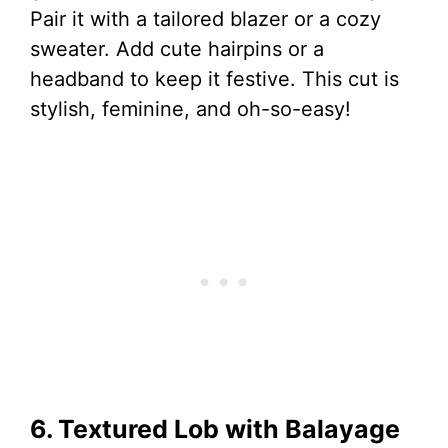
Pair it with a tailored blazer or a cozy
sweater. Add cute hairpins or a
headband to keep it festive. This cut is
stylish, feminine, and oh-so-easy!
6. Textured Lob with Balayage