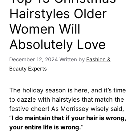
Hairstyles Older
Women Will
Absolutely Love
December 12, 2024
Written by
Fashion &
Beauty Experts
The holiday season is here, and it’s time
to dazzle with hairstyles that match the
festive cheer! As Morrissey wisely said,
“
I do maintain that if your hair is wrong,
your entire life is wrong.
”