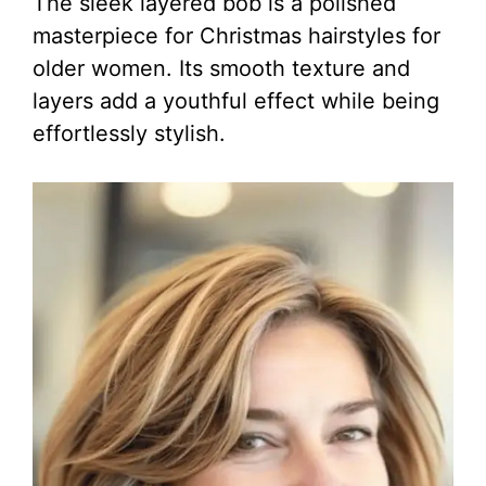
The sleek layered bob is a polished
masterpiece for Christmas hairstyles for
older women. Its smooth texture and
layers add a youthful effect while being
effortlessly stylish.