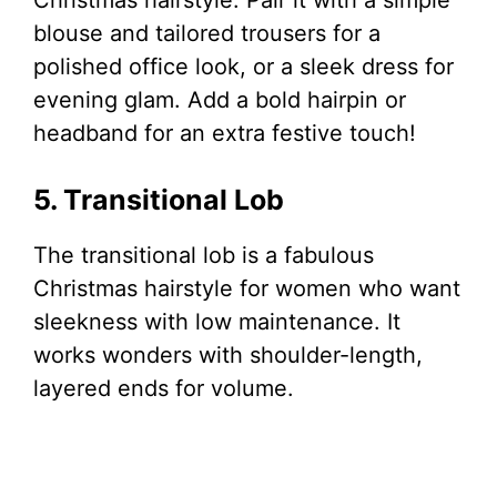
blouse and tailored trousers for a
polished office look, or a sleek dress for
evening glam. Add a bold hairpin or
headband for an extra festive touch!
5. Transitional Lob
The transitional lob is a fabulous
Christmas hairstyle for women who want
sleekness with low maintenance. It
works wonders with shoulder-length,
layered ends for volume.