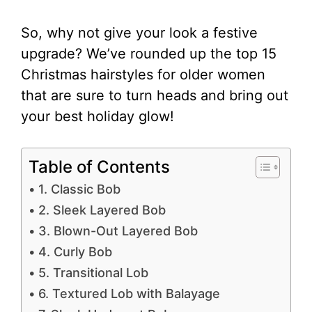
So, why not give your look a festive
upgrade? We’ve rounded up the top 15
Christmas hairstyles for older women
that are sure to turn heads and bring out
your best holiday glow!
Table of Contents
1. Classic Bob
2. Sleek Layered Bob
3. Blown-Out Layered Bob
4. Curly Bob
5. Transitional Lob
6. Textured Lob with Balayage