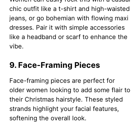
chic outfit like a t-shirt and high-waisted
jeans, or go bohemian with flowing maxi
dresses. Pair it with simple accessories
like a headband or scarf to enhance the
vibe.
9. Face-Framing Pieces
Face-framing pieces are perfect for
older women looking to add some flair to
their Christmas hairstyle. These styled
strands highlight your facial features,
softening the overall look.