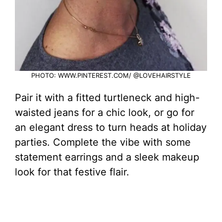
PHOTO: WWW.PINTEREST.COM/ @LOVEHAIRSTYLE
Pair it with a fitted turtleneck and high-
waisted jeans for a chic look, or go for
an elegant dress to turn heads at holiday
parties. Complete the vibe with some
statement earrings and a sleek makeup
look for that festive flair.