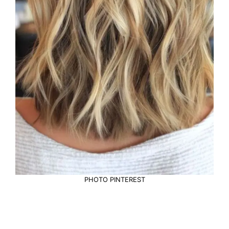
PHOTO PINTEREST