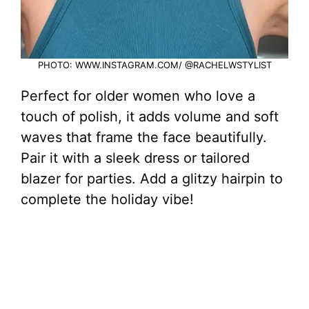
PHOTO: WWW.INSTAGRAM.COM/ @RACHELWSTYLIST
Perfect for older women who love a
touch of polish, it adds volume and soft
waves that frame the face beautifully.
Pair it with a sleek dress or tailored
blazer for parties. Add a glitzy hairpin to
complete the holiday vibe!