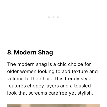
8. Modern Shag
The modern shag is a chic choice for
older women looking to add texture and
volume to their hair. This trendy style
features choppy layers and a tousled
look that screams carefree yet stylish.