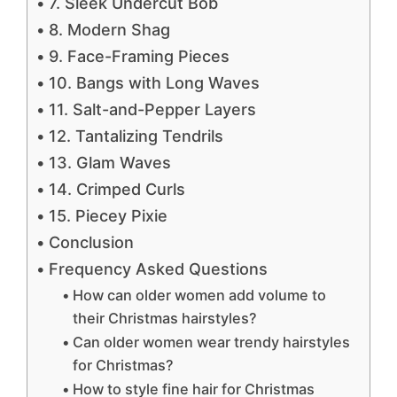
7. Sleek Undercut Bob
8. Modern Shag
9. Face-Framing Pieces
10. Bangs with Long Waves
11. Salt-and-Pepper Layers
12. Tantalizing Tendrils
13. Glam Waves
14. Crimped Curls
15. Piecey Pixie
Conclusion
Frequency Asked Questions
How can older women add volume to
their Christmas hairstyles?
Can older women wear trendy hairstyles
for Christmas?
How to style fine hair for Christmas