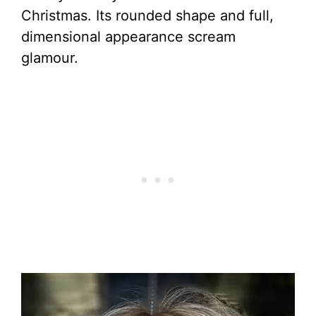
Christmas. Its rounded shape and full,
dimensional appearance scream
glamour.