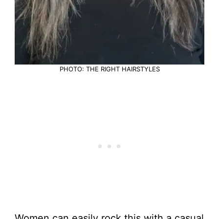
PHOTO: THE RIGHT HAIRSTYLES
Women can easily rock this with a casual