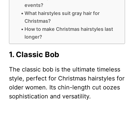
events?
What hairstyles suit gray hair for
Christmas?
How to make Christmas hairstyles last
longer?
1. Classic Bob
The classic bob is the ultimate timeless
style, perfect for Christmas hairstyles for
older women. Its chin-length cut oozes
sophistication and versatility.