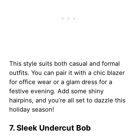
This style suits both casual and formal
outfits. You can pair it with a chic blazer
for office wear or a glam dress for a
festive evening. Add some shiny
hairpins, and you’re all set to dazzle this
holiday season!
7. Sleek Undercut Bob