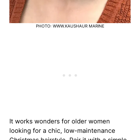
PHOTO: WWW.KAUSHAUR MARINE
It works wonders for older women
looking for a chic, low-maintenance
Christmas hairstyle. Pair it with a simple