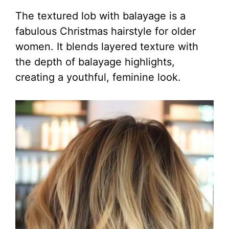
The textured lob with balayage is a
fabulous Christmas hairstyle for older
women. It blends layered texture with
the depth of balayage highlights,
creating a youthful, feminine look.