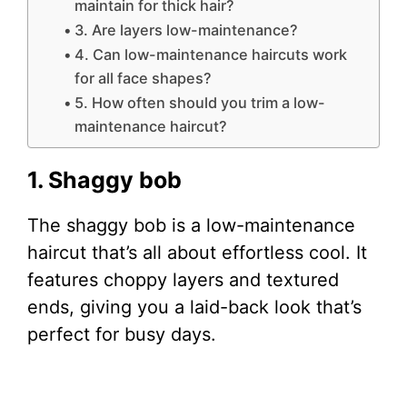
maintain for thick hair?
3. Are layers low-maintenance?
4. Can low-maintenance haircuts work
for all face shapes?
5. How often should you trim a low-
maintenance haircut?
1. Shaggy bob
The shaggy bob is a low-maintenance
haircut that’s all about effortless cool. It
features choppy layers and textured
ends, giving you a laid-back look that’s
perfect for busy days.