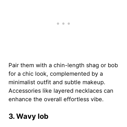
Pair them with a chin-length shag or bob
for a chic look, complemented by a
minimalist outfit and subtle makeup.
Accessories like layered necklaces can
enhance the overall effortless vibe.
3. Wavy lob