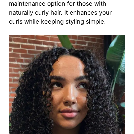
maintenance option for those with
naturally curly hair. It enhances your
curls while keeping styling simple.