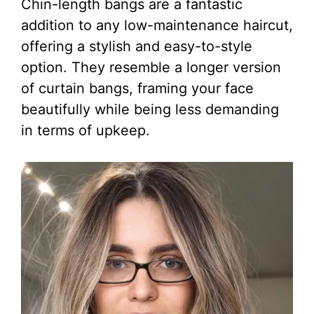
Chin-length bangs are a fantastic
addition to any low-maintenance haircut,
offering a stylish and easy-to-style
option. They resemble a longer version
of curtain bangs, framing your face
beautifully while being less demanding
in terms of upkeep.