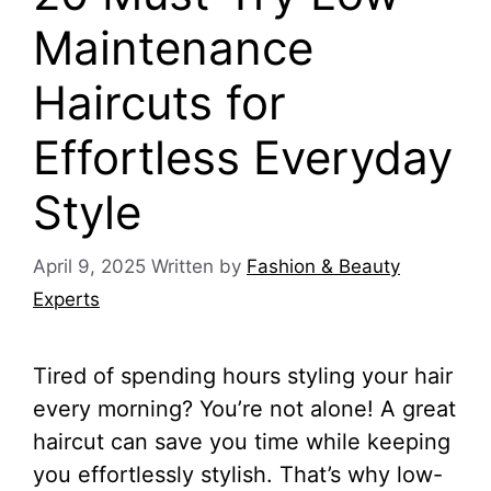
Maintenance
Haircuts for
Effortless Everyday
Style
April 9, 2025
Written by
Fashion & Beauty
Experts
Tired of spending hours styling your hair
every morning? You’re not alone! A great
haircut can save you time while keeping
you effortlessly stylish. That’s why low-