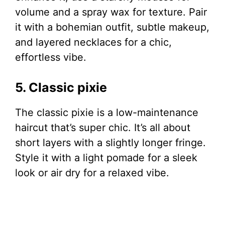
volume and a spray wax for texture. Pair
it with a bohemian outfit, subtle makeup,
and layered necklaces for a chic,
effortless vibe.
5. Classic pixie
The classic pixie is a low-maintenance
haircut that’s super chic. It’s all about
short layers with a slightly longer fringe.
Style it with a light pomade for a sleek
look or air dry for a relaxed vibe.