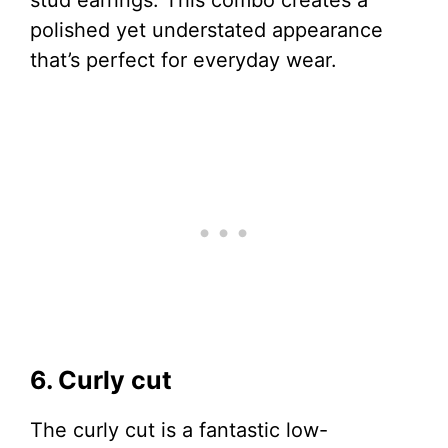
polished yet understated appearance
that’s perfect for everyday wear.
6. Curly cut
The curly cut is a fantastic low-