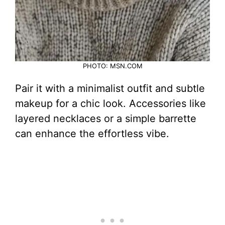
PHOTO: MSN.COM
Pair it with a minimalist outfit and subtle
makeup for a chic look. Accessories like
layered necklaces or a simple barrette
can enhance the effortless vibe.