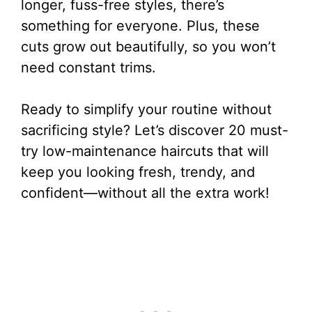
longer, fuss-free styles, there’s
something for everyone. Plus, these
cuts grow out beautifully, so you won’t
need constant trims.
Ready to simplify your routine without
sacrificing style? Let’s discover 20 must-
try low-maintenance haircuts that will
keep you looking fresh, trendy, and
confident—without all the extra work!