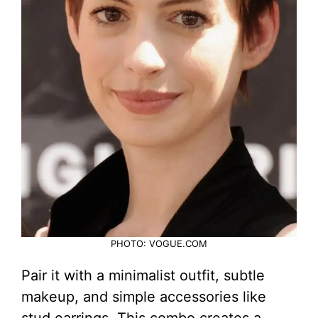
PHOTO: VOGUE.COM
Pair it with a minimalist outfit, subtle
makeup, and simple accessories like
stud earrings. This combo creates a