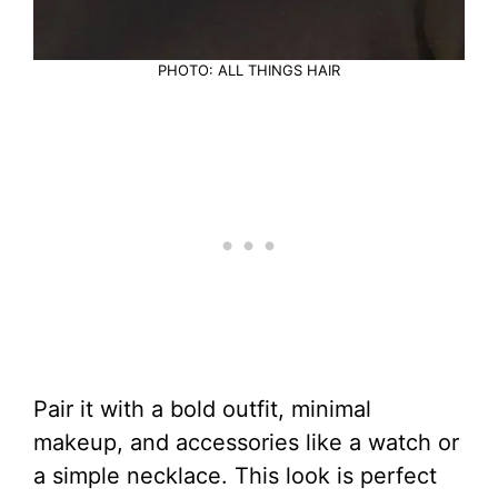
PHOTO: ALL THINGS HAIR
Pair it with a bold outfit, minimal
makeup, and accessories like a watch or
a simple necklace. This look is perfect