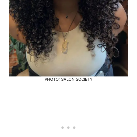
PHOTO: SALON SOCIETY