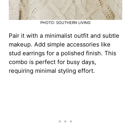
PHOTO: SOUTHERN LIVING
Pair it with a minimalist outfit and subtle
makeup. Add simple accessories like
stud earrings for a polished finish. This
combo is perfect for busy days,
requiring minimal styling effort.