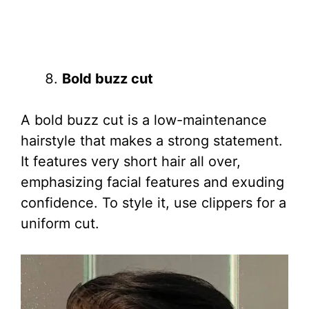
Bold buzz cut
A bold buzz cut is a low-maintenance
hairstyle that makes a strong statement.
It features very short hair all over,
emphasizing facial features and exuding
confidence. To style it, use clippers for a
uniform cut.