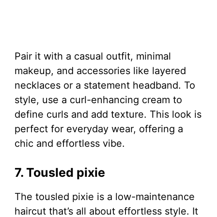
Pair it with a casual outfit, minimal
makeup, and accessories like layered
necklaces or a statement headband. To
style, use a curl-enhancing cream to
define curls and add texture. This look is
perfect for everyday wear, offering a
chic and effortless vibe.
7. Tousled pixie
The tousled pixie is a low-maintenance
haircut that’s all about effortless style. It