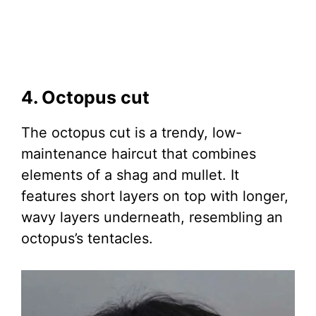
4. Octopus cut
The octopus cut is a trendy, low-
maintenance haircut that combines
elements of a shag and mullet. It
features short layers on top with longer,
wavy layers underneath, resembling an
octopus’s tentacles.