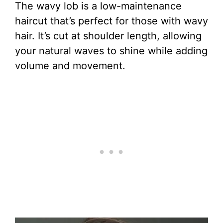
The wavy lob is a low-maintenance
haircut that’s perfect for those with wavy
hair. It’s cut at shoulder length, allowing
your natural waves to shine while adding
volume and movement.