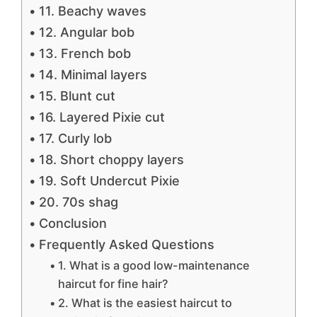
11. Beachy waves
12. Angular bob
13. French bob
14. Minimal layers
15. Blunt cut
16. Layered Pixie cut
17. Curly lob
18. Short choppy layers
19. Soft Undercut Pixie
20. 70s shag
Conclusion
Frequently Asked Questions
1. What is a good low-maintenance
haircut for fine hair?
2. What is the easiest haircut to