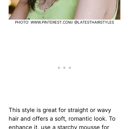
PHOTO: WWW.PINTEREST.COM/ @LATESTHAIRSTYLES
This style is great for straight or wavy
hair and offers a soft, romantic look. To
enhance it, use a starchy mousse for