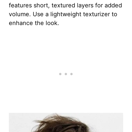
features short, textured layers for added
volume. Use a lightweight texturizer to
enhance the look.