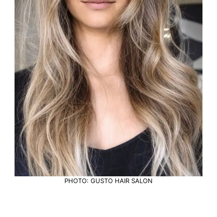
PHOTO: GUSTO HAIR SALON