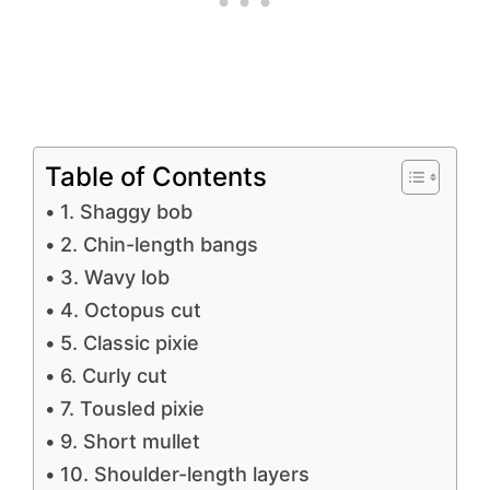
Table of Contents
1. Shaggy bob
2. Chin-length bangs
3. Wavy lob
4. Octopus cut
5. Classic pixie
6. Curly cut
7. Tousled pixie
9. Short mullet
10. Shoulder-length layers