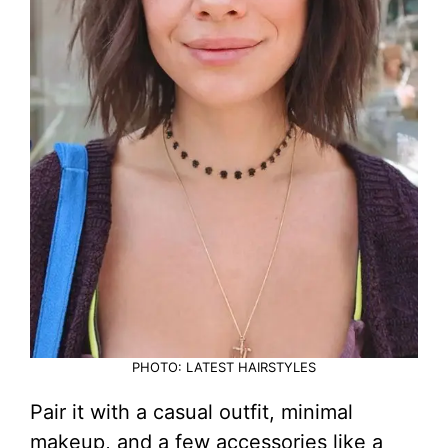
PHOTO: LATEST HAIRSTYLES
Pair it with a casual outfit, minimal
makeup, and a few accessories like a