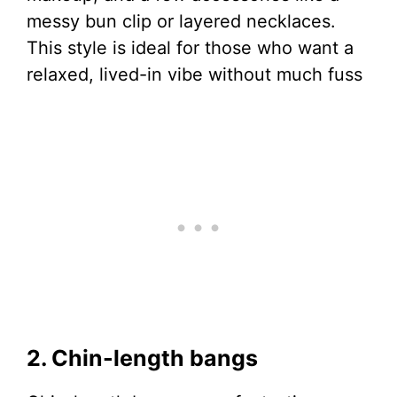
messy bun clip or layered necklaces.
This style is ideal for those who want a
relaxed, lived-in vibe without much fuss
2. Chin-length bangs