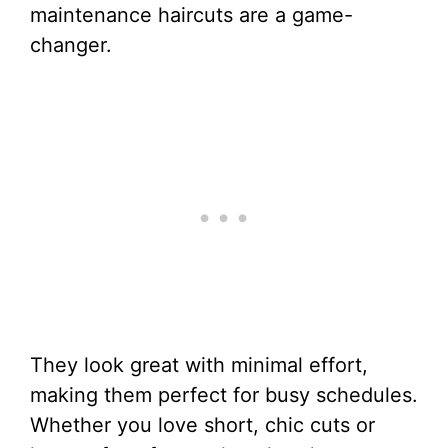
maintenance haircuts are a game-
changer.
They look great with minimal effort,
making them perfect for busy schedules.
Whether you love short, chic cuts or